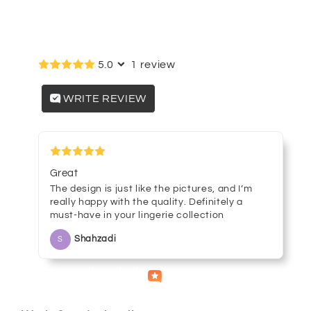
G-
G-
string
string
Customer reviews
Panties
Panties
8850
8850
5.0
1 review
WRITE REVIEW
March 08, 2025
Great
The design is just like the pictures, and I’m
really happy with the quality. Definitely a
must-have in your lingerie collection
Shahzadi
S
Independently
Helpful
Crowd
collected by