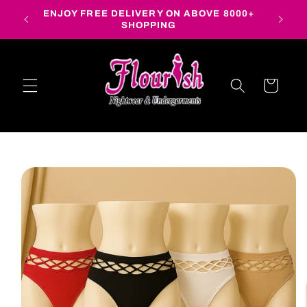
Skip to
ENJOY FREE DELIVERY ON ABOVE 8000+
content
SHOPPING
Cart
Skip to
product
information