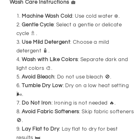
Wash Care Instructions 🧺
Machine Wash Cold
: Use cold water ❄️.
Gentle Cycle
: Select a gentle or delicate
cycle 🚿.
Use Mild Detergent
: Choose a mild
detergent 🧴.
Wash with Like Colors
: Separate dark and
light colors 🎨.
Avoid Bleach
: Do not use bleach 🚫.
Tumble Dry Low
: Dry on a low heat setting
🌬️.
Do Not Iron
: Ironing is not needed 🔥.
Avoid Fabric Softeners
: Skip fabric softeners
🚫.
Lay Flat to Dry
: Lay flat to dry for best
results 🛏️.