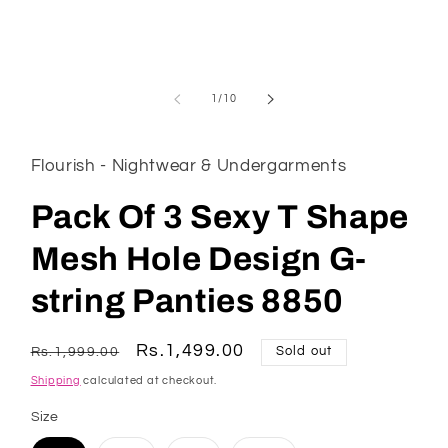
of
1
/
10
Flourish - Nightwear & Undergarments
Pack Of 3 Sexy T Shape
Mesh Hole Design G-
string Panties 8850
Regular
Sale
Rs.1,499.00
Rs.1,999.00
Sold out
price
price
Shipping
calculated at checkout.
Size