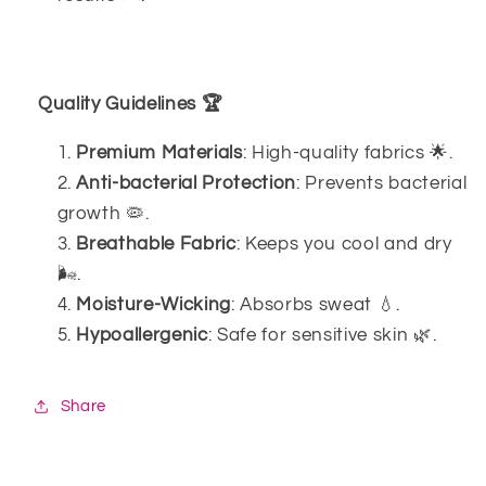
Quality Guidelines 🏆
Premium Materials
: High-quality fabrics 🌟.
Anti-bacterial Protection
: Prevents bacterial
growth 🦠.
Breathable Fabric
: Keeps you cool and dry
🌬️.
Moisture-Wicking
: Absorbs sweat 💧.
Hypoallergenic
: Safe for sensitive skin 🌿.
Share