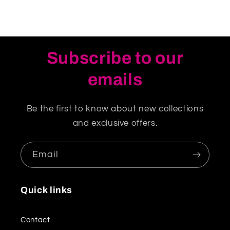
Subscribe to our
emails
Be the first to know about new collections
and exclusive offers.
Email
Quick links
Contact