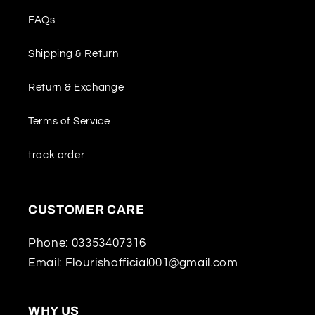
FAQs
Shipping & Return
Return & Exchange
Terms of Service
track order
CUSTOMER CARE
Phone:
03353407316
Email: Flourishofficial001@gmail.com
WHY US