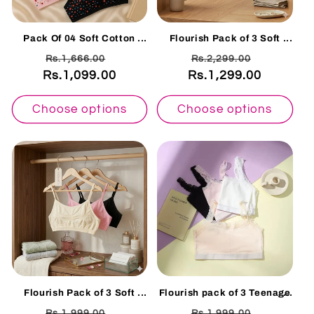
Pack Of 04 Soft Cotton
Flourish Pack of 3 Soft
Hosiery Fabric Imported
Cotton Non Padded
Regular
Sale
Regular
Sale
Rs.1,666.00
Rs.2,299.00
Style Printed Bra
Seamless Knit Bralette bra
-2201
Rs.1,099.00
price
price
Rs.1,299.00
price
price
Choose options
Choose options
Flourish Pack of 3 Soft
Flourish pack of 3 Teenage
Cotton Non Padded
Elegant Floral Lace
Regular
Sale
Regular
Sale
Rs.1,999.00
Rs.1,999.00