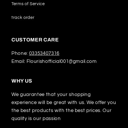
Terms of Service
track order
CUSTOMER CARE
Phone:
03353407316
Email: Flourishofficial001@gmail.com
WHY US
We guarantee that your shopping
experience will be great with us. We offer you
the best products with the best prices. Our
quality is our passion