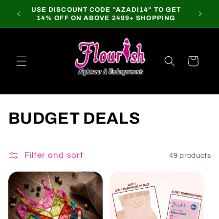
Skip to
USE DISCOUNT CODE "AZADI14" TO GET
content
14% OFF ON ABOVE 2499+ SHOPPING
Cart
C
BUDGET DEALS
o
l
Filter and sort
49 products
l
e