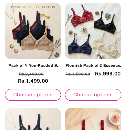
Pack of 4 Non-Padded &
Flourish Pack of 2 Essence
Non-Wired Cotton Full
See-Through Non-Padded
Regular
Sale
Regular
Sale
Rs.999.00
Rs.2,499.00
Rs.1,599.00
Cover Full Net Transparent
Bra Duo 006
Bra
Rs.1,499.00
price
price
price
price
Choose options
Choose options