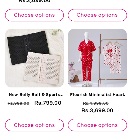
Rs.2,699.00
price
price
price
price
Choose options
Choose options
New Belly Belt & Sports
Flourish Minimalist Heart
Fitness Reducing Belly &
Print Pajama Set - Soft
Regular
Sale
Rs.799.00
Regular
Sale
Rs.999.00
Rs.4,999.00
Body Shaper M01
White
price
price
Rs.3,699.00
price
price
Choose options
Choose options