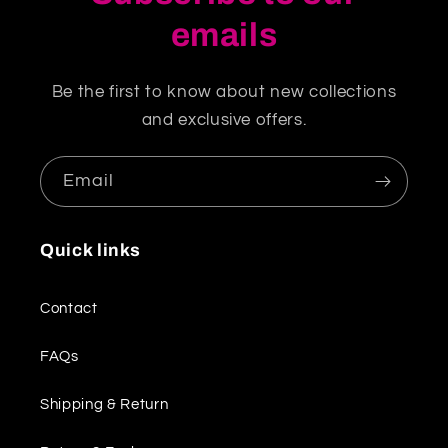
emails
Be the first to know about new collections
and exclusive offers.
Email
Quick links
Contact
FAQs
Shipping & Return