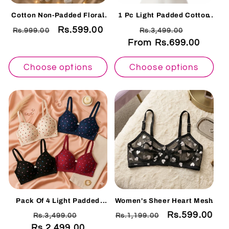
Cotton Non-Padded Floral
1 Pc Light Padded Cotton
Embroidered Bra – Soft
Printed Soft & Breathable
Regular
Sale
Rs.599.00
Regular
Sale
Rs.999.00
Rs.3,499.00
Everyday Comfort | Skin X-
Bra
OVER
price
price
From Rs.699.00
price
price
Choose options
Choose options
Pack Of 4 Light Padded
Women's Sheer Heart Mesh
Cotton Printed Soft &
Bra – Non-Wired Non-
Regular
Sale
Regular
Sale
Rs.599.00
Rs.3,499.00
Rs.1,199.00
Breathable Bra
Padded Full Net Bralette
HRT- 001
Rs.2,499.00
price
price
price
price