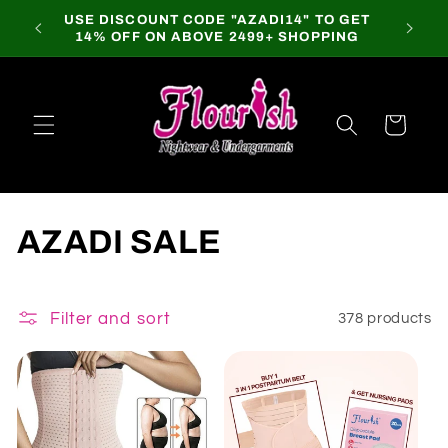
Skip to
USE DISCOUNT CODE "AZADI14" TO GET
content
14% OFF ON ABOVE 2499+ SHOPPING
Cart
C
AZADI SALE
o
l
Filter and sort
378 products
l
e