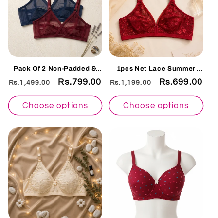
Pack Of 2 Non-Padded &
1pcs Net Lace Summer
Non-Wired Cotton Full
Bralette Collection – Non
Regular
Sale
Rs.799.00
Regular
Sale
Rs.699.00
Rs.1,499.00
Rs.1,199.00
Cover Full Net Transparent
Padded Soft & Breathable
Bra
Comfort Wear 128225
price
price
price
price
Choose options
Choose options