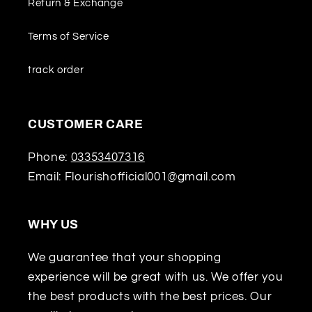
Return & Exchange
Terms of Service
track order
CUSTOMER CARE
Phone:
03353407316
Email: Flourishofficial001@gmail.com
WHY US
We guarantee that your shopping
experience will be great with us. We offer you
the best products with the best prices. Our