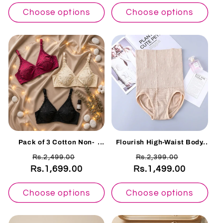
Choose options
Choose options
Pack of 3 Cotton Non-
Flourish High-Waist Body
Padded Floral Embroidered
Shaper Panty – Seamless
Regular
Sale
Regular
Sale
Rs.2,499.00
Rs.2,399.00
Bras – Everyday Soft
Slimming Tummy Control
Comfort X-OVER
328
Rs.1,699.00
price
price
Rs.1,499.00
price
price
Choose options
Choose options