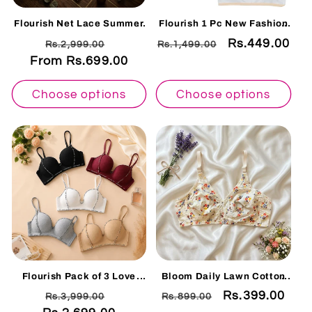
Flourish Net Lace Summer
Flourish 1 Pc New Fashion
Bralette Collection – Non
Teenage Training Bra Multi
Regular
Sale
Regular
Sale
Rs.449.00
Rs.2,999.00
Rs.1,499.00
Padded Soft & Breathable
Print Bras For Girls (8-16)
Comfort Wear 128225
Years
From Rs.699.00
price
price
price
price
Choose options
Choose options
Flourish Pack of 3 Love
Bloom Daily Lawn Cotton
Secret Deep Cleavage
Comfort Non-Padded Bra
Regular
Sale
Regular
Sale
Rs.399.00
Rs.3,999.00
Rs.899.00
Single Padded Bra -740
Collection-1pcs 005