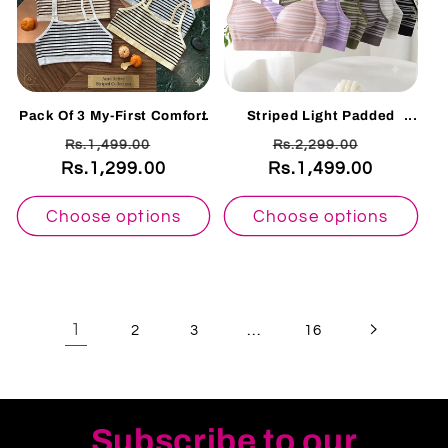
Pack Of 3 My-First Comfort
Striped Light Padded
Ribbed Training Bra K0091
Cotton Bra – Wire-Free
Regular
Sale
Regular
Sale
Rs.1,499.00
Rs.2,299.00
Everyday Comfort |
Adjustable Straps-7315
Rs.1,299.00
price
price
Rs.1,499.00
price
price
Choose options
Choose options
1
…
2
3
16
Subscribe to our