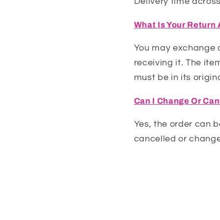
Delivery time across
What Is Your Return
You may exchange an
receiving it. The it
must be in its origin
Can I Change Or Can
Yes, the order can b
cancelled or change
A: We offer v