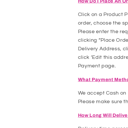
How Do I Place An O
Click on a Product 
order, choose the sp
Please enter the req
clicking “Place Orde
Delivery Address, cl
click ‘Edit this addr
Payment page.
What Payment Metho
We accept Cash on D
Please make sure tha
How Long Will Deliv