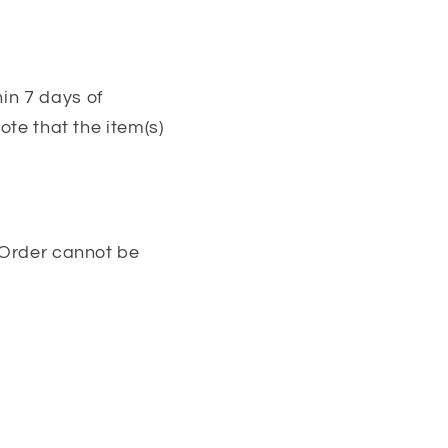
in 7 days of
ote that the item(s)
. Order cannot be
 bras, push-up