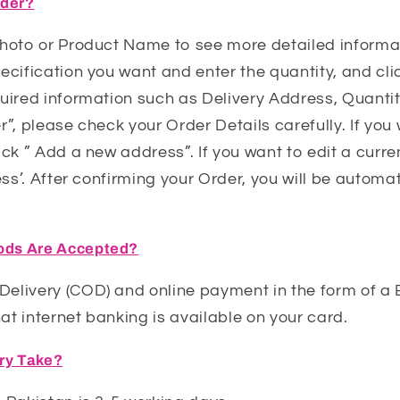
rder?
Photo or Product Name to see more detailed informat
ecification you want and enter the quantity, and cli
uired information such as Delivery Address, Quantit
r”, please check your Order Details carefully. If yo
ick ” Add a new address”. If you want to edit a curre
ess’. After confirming your Order, you will be automat
ds Are Accepted?
elivery (COD) and online payment in the form of a
t internet banking is available on your card.
ery Take?