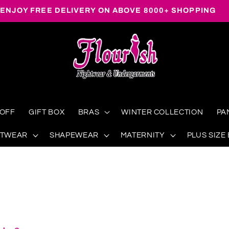
ENJOY FREE DELIVERY ON ABOVE 8000+ SHOPPING
 OFF
GIFT BOX
BRAS
WINTER COLLECTION
PA
HTWEAR
SHAPEWEAR
MATERNITY
PLUS SIZE