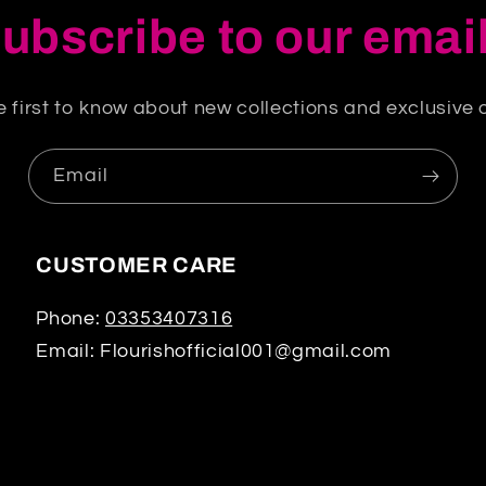
ubscribe to our emai
e first to know about new collections and exclusive o
Email
CUSTOMER CARE
Phone:
03353407316
Email: Flourishofficial001@gmail.com