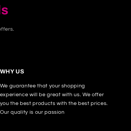
ls
ffers.
WHY US
We guarantee that your shopping
experience will be great with us. We offer
you the best products with the best prices.
Our quality is our passion