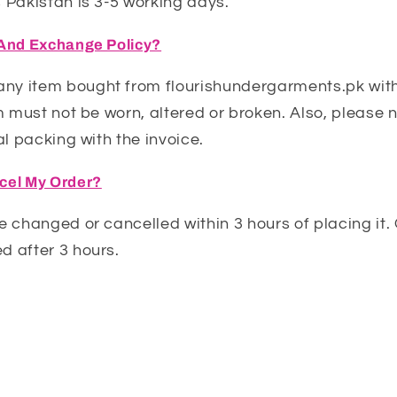
 Pakistan is 3-5 working days.
 And Exchange Policy?
y item bought from flourishundergarments.pk with
em must not be worn, altered or broken. Also, please n
al packing with the invoice.
cel My Order?
e changed or cancelled within 3 hours of placing it
d after 3 hours.
Q: What types of bras do you offer?
arious types of bras, including cotton bras, padded
bras, and sports bras.