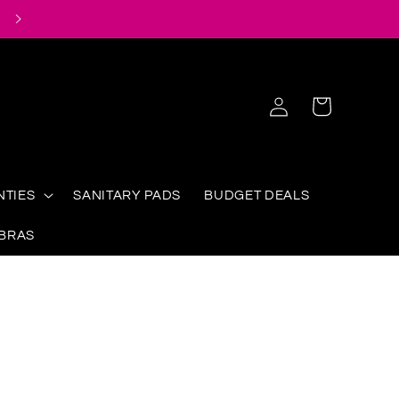
Log
Cart
in
NTIES
SANITARY PADS
BUDGET DEALS
 BRAS