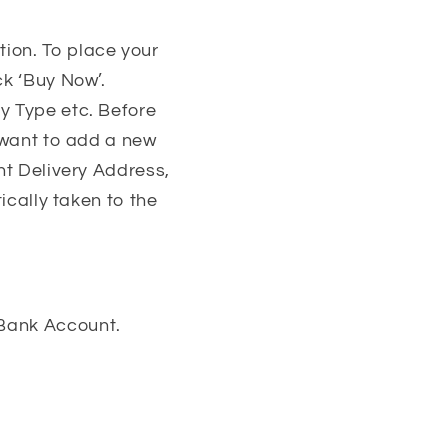
ion. To place your
ck ‘Buy Now’.
y Type etc. Before
u want to add a new
nt Delivery Address,
ically taken to the
 Bank Account.