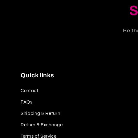
S
Be th
Quick links
Contact
FAQs
Shipping & Return
Return & Exchange
Terms of Service