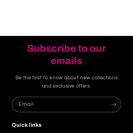
Subscribe to our
emails
Be the first to know about new collections
and exclusive offers.
Email
Quick links