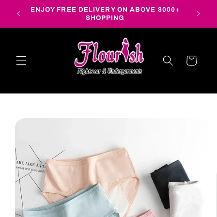
Skip to
ENJOY FREE DELIVERY ON ABOVE 8000+
content
SHOPPING
Cart
Skip to
product
information