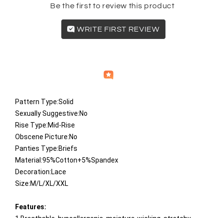
Be the first to review this product
WRITE FIRST REVIEW
Independently
Helpful
Crowd
collected by
Pattern Type:Solid
Sexually Suggestive:No
Rise Type:Mid-Rise
Obscene Picture:No
Panties Type:Briefs
Material:95%Cotton+5%Spandex
Decoration:Lace
Size:M/L/XL/XXL
​Features: