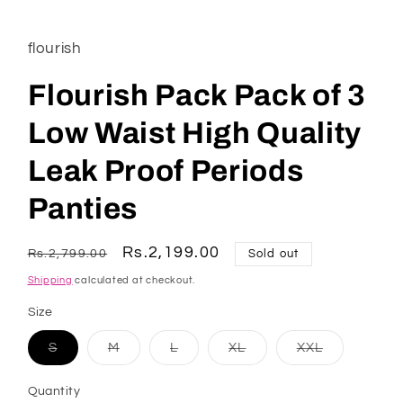
flourish
Flourish Pack Pack of 3
Low Waist High Quality
Leak Proof Periods
Panties
Regular
Sale
Rs.2,199.00
Rs.2,799.00
Sold out
price
price
Shipping
calculated at checkout.
Size
Variant
Variant
Variant
Variant
Variant
S
M
L
XL
XXL
sold
sold
sold
sold
sold
out
out
out
out
out
or
or
or
or
or
Quantity
unavailable
unavailable
unavailable
unavailable
unavailable