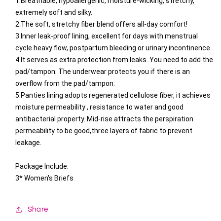
1.Breathable, hypoallergenic, moisture-wicking, stretchy,
extremely soft and silky.
2.The soft, stretchy fiber blend offers all-day comfort!
3.Inner leak-proof lining, excellent for days with menstrual
cycle heavy flow, postpartum bleeding or urinary incontinence.
4.It serves as extra protection from leaks. You need to add the
pad/tampon. The underwear protects you if there is an
overflow from the pad/tampon.
5.Panties lining adopts regenerated cellulose fiber, it achieves
moisture permeability , resistance to water and good
antibacterial property. Mid-rise attracts the perspiration
permeability to be good,three layers of fabric to prevent
leakage.
Package Include:
3* Women's Briefs
Share