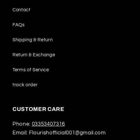
Contact
FAQs
Shipping & Return
Return & Exchange
Terms of Service
track order
CUSTOMER CARE
Phone:
03353407316
Email: Flourishofficial001@gmail.com