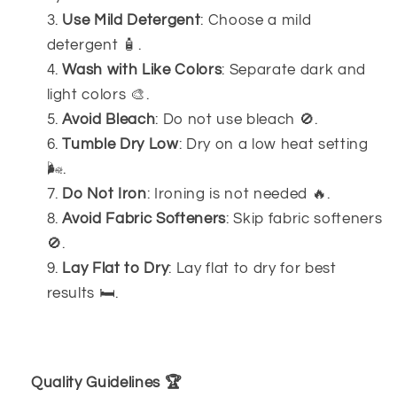
Use Mild Detergent
: Choose a mild
detergent 🧴.
Wash with Like Colors
: Separate dark and
light colors 🎨.
Avoid Bleach
: Do not use bleach 🚫.
Tumble Dry Low
: Dry on a low heat setting
🌬️.
Do Not Iron
: Ironing is not needed 🔥.
Avoid Fabric Softeners
: Skip fabric softeners
🚫.
Lay Flat to Dry
: Lay flat to dry for best
results 🛏️.
Quality Guidelines 🏆