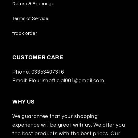
Return & Exchange
Terms of Service
track order
CUSTOMER CARE
Phone:
03353407316
Email: Flourishofficial001@gmail.com
WHY US
We guarantee that your shopping
experience will be great with us. We offer you
the best products with the best prices. Our