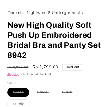
Flourish - Nightwear & Undergarments
New High Quality Soft
Push Up Embroidered
Bridal Bra and Panty Set
8942
Regular
Sale
Rs.1,799.00
Rs.2,999.00
Sold out
price
price
Shipping
calculated at checkout.
Color
Variant
Variant
Variant
Green
Camel
Black
sold
sold
sold
out
out
out
or
or
or
Variant
Purple
unavailable
unavailable
unavailable