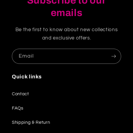
Subscribe to our
emails
Be the first to know about new collections
and exclusive offers.
Email
Quick links
Contact
FAQs
Shipping & Return