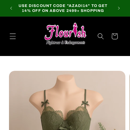
Skip to
USE DISCOUNT CODE "AZADI14" TO GET
content
14% OFF ON ABOVE 2499+ SHOPPING
Cart
Skip to
product
information