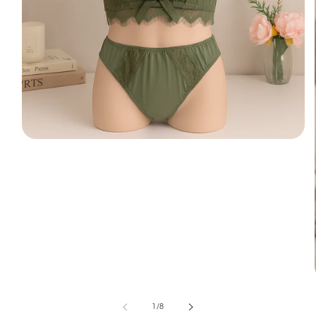
of
1
/
8