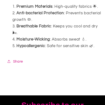
Premium Materials
: High-quality fabrics 🌟.
Anti-bacterial Protection
: Prevents bacterial
growth 🦠.
Breathable Fabric
: Keeps you cool and dry
🌬️.
Moisture-Wicking
: Absorbs sweat 💧.
Hypoallergenic
: Safe for sensitive skin 🌿.
Share