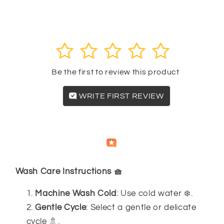
Panty
Panty
Customer reviews
Set
Set
8942
8942
1
2
3
4
5
Be the first to review this product
WRITE FIRST REVIEW
Independently
Helpful
Crowd
collected by
Wash Care Instructions 🧺
Machine Wash Cold
: Use cold water ❄️.
Gentle Cycle
: Select a gentle or delicate
cycle 🚿.