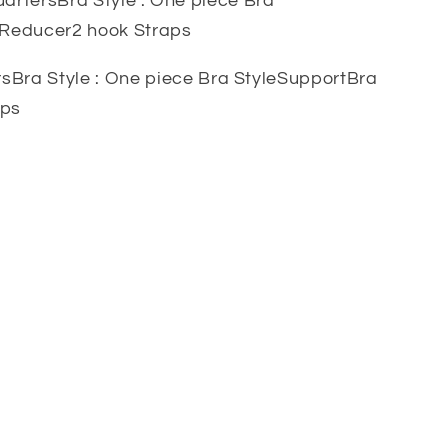
artersBra Style : One piece Bra
: Reducer2 hook Straps
sBra Style : One piece Bra StyleSupportBra
aps