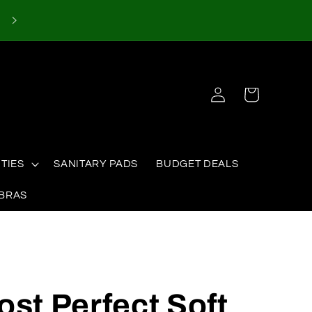
Log
Cart
in
TIES
SANITARY PADS
BUDGET DEALS
 BRAS
ost Perfect Soft