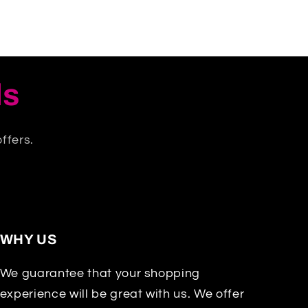
ls
ffers.
WHY US
We guarantee that your shopping
experience will be great with us. We offer