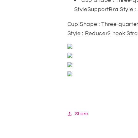
Cup Shape : Three-qu
StyleSupportBra Style 
Cup Shape : Three-quarter
Style : Reducer2 hook Str
Share