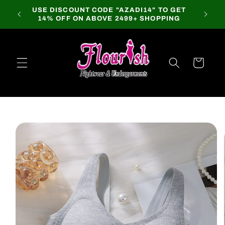
Skip to
USE DISCOUNT CODE "AZADI14" TO GET
content
14% OFF ON ABOVE 2499+ SHOPPING
Cart
Skip to
product
information