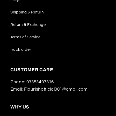
Shipping & Return
Return & Exchange
Terms of Service
track order
CUSTOMER CARE
Phone:
03353407316
Email: Flourishofficial001@gmail.com
WHY US