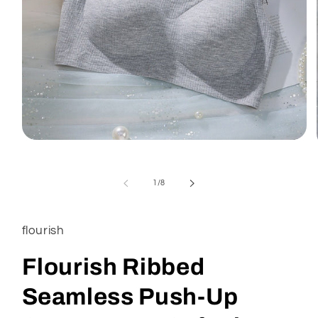
of
1
/
8
flourish
Flourish Ribbed
Seamless Push-Up