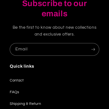
Subscribe to our
emails
Be the first to know about new collections
and exclusive offers.
Email
Quick links
Contact
FAQs
Shipping & Return