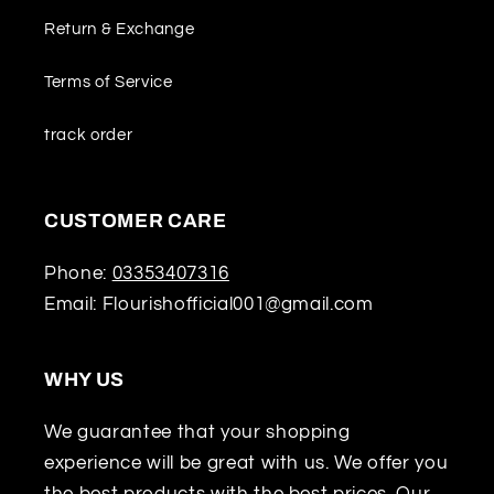
Return & Exchange
Terms of Service
track order
CUSTOMER CARE
Phone:
03353407316
Email: Flourishofficial001@gmail.com
WHY US
We guarantee that your shopping
experience will be great with us. We offer you
the best products with the best prices. Our