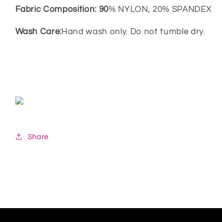
Fabric Composition: 90
% NYLON, 20% SPANDEX
Wash Care:
Hand wash only. Do not tumble dry.
Share