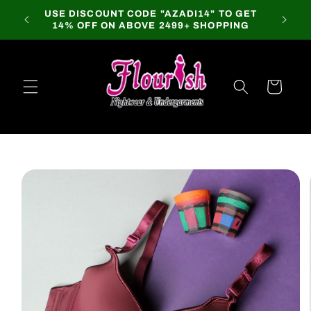
Skip to
USE DISCOUNT CODE "AZADI14" TO GET
content
14% OFF ON ABOVE 2499+ SHOPPING
Cart
Skip to
product
information