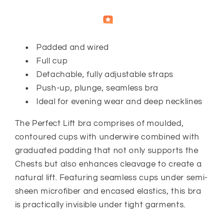
Independently
Helpful
Crowd
collected by
Padded and wired
Full cup
Detachable, fully adjustable straps
Push-up, plunge, seamless bra
Ideal for evening wear and deep necklines
The Perfect Lift bra comprises of moulded,
contoured cups with underwire combined with
graduated padding that not only supports the
Chests but also enhances cleavage to create a
natural lift. Featuring seamless cups under semi-
sheen microfiber and encased elastics, this bra
is practically invisible under tight garments.