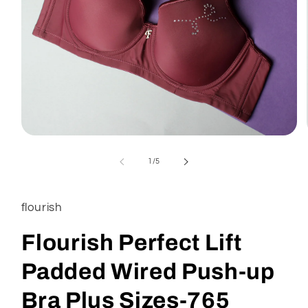
of
1
/
5
flourish
Flourish Perfect Lift
Padded Wired Push-up
Bra Plus Sizes-765