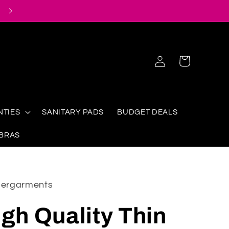
Log
Cart
in
NTIES
SANITARY PADS
BUDGET DEALS
 BRAS
ndergarments
igh Quality Thin