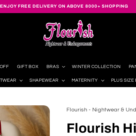
ENJOY FREE DELIVERY ON ABOVE 8000+ SHOPPING
 OFF
GIFT BOX
BRAS
WINTER COLLECTION
PA
HTWEAR
SHAPEWEAR
MATERNITY
PLUS SIZE
Flourish - Nightwear & U
Flourish H