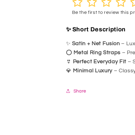
1
2
3
4
5
055
055
Be the first to review this 
✨ Short Description
✨
Satin + Net Fusion
– Lux
⭕
Metal Ring Straps
– Pre
👙
Perfect Everyday Fit
– S
💎
Minimal Luxury
– Classy
Share