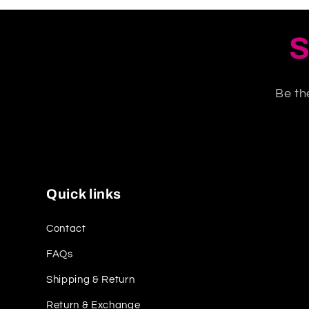
S
Be th
Quick links
Contact
FAQs
Shipping & Return
Return & Exchange