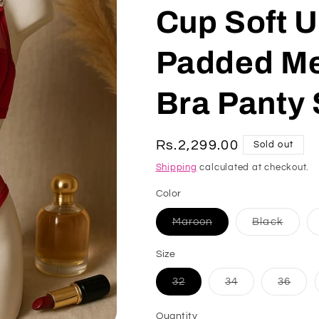
Cup Soft U
Padded Me
Bra Panty 
Regular
Rs.2,299.00
Sold out
price
Shipping
calculated at checkout.
Color
Variant
Varian
Maroon
Black
sold
sold
out
out
or
or
Size
unavailable
unavai
Variant
Variant
Varia
32
34
36
sold
sold
sold
out
out
out
or
or
or
Quantity