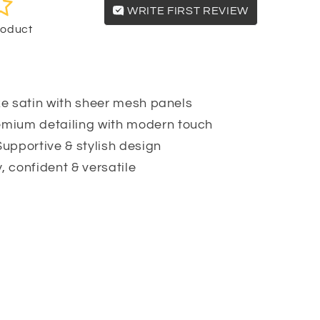
WRITE FIRST REVIEW
product
e satin with sheer mesh panels
mium detailing with modern touch
upportive & stylish design
, confident & versatile