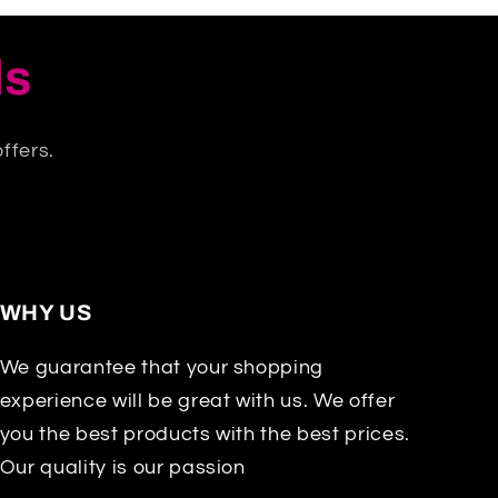
ls
ffers.
WHY US
We guarantee that your shopping
experience will be great with us. We offer
you the best products with the best prices.
Our quality is our passion