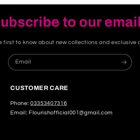
ubscribe to our emai
e first to know about new collections and exclusive o
Email
CUSTOMER CARE
Phone:
03353407316
Email: Flourishofficial001@gmail.com