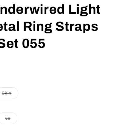
nderwired Light
tal Ring Straps
Set 055
t
Variant
Skin
sold
out
or
lable
unavailable
nt
Variant
38
sold
out
or