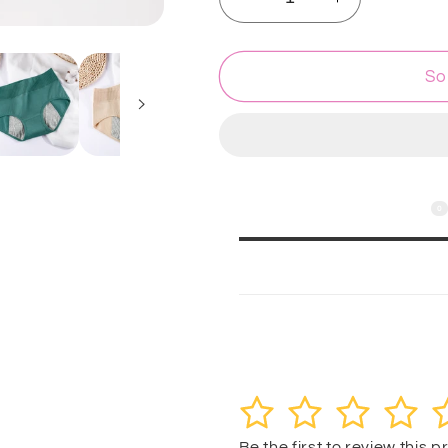
Decrease
Increase
quantity
quantity
for
for
Flourish
Flourish
So
1
1
Pc
Pc
Seamless
Seamless
High
High
Waist
Waist
Anti-
Anti-
0
Customer Reviews
Leak
Leak
Menstrual
Menstrual
Period,
Period,
Leak-
Leak-
Proof
Proof
Customer reviews
Panties
Panties
1
2
3
4
5
Be the first to review this 