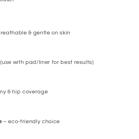
reathable & gentle on skin
(use with pad/liner for best results)
y & hip coverage
e
– eco-friendly choice