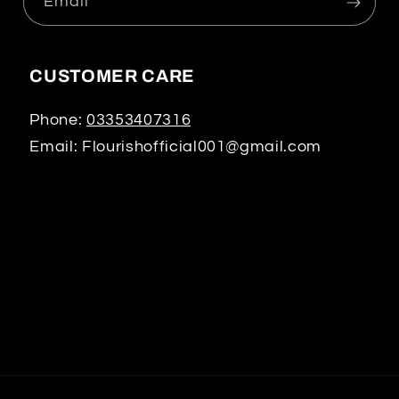
Email
CUSTOMER CARE
Phone:
03353407316
Email: Flourishofficial001@gmail.com