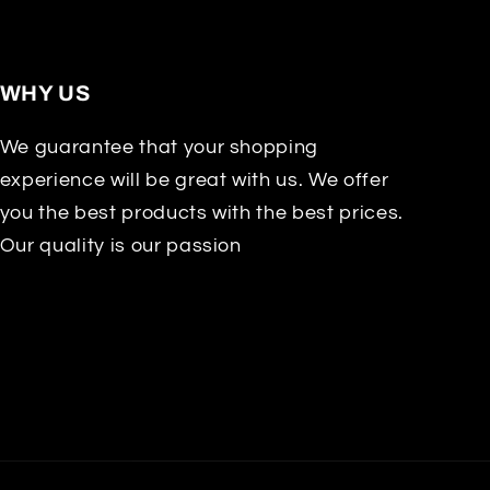
WHY US
We guarantee that your shopping
experience will be great with us. We offer
you the best products with the best prices.
Our quality is our passion