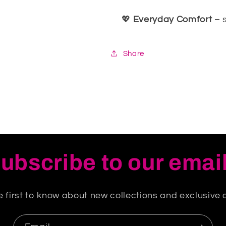
💖
Everyday Comfort
– 
Share
ubscribe to our emai
e first to know about new collections and exclusive o