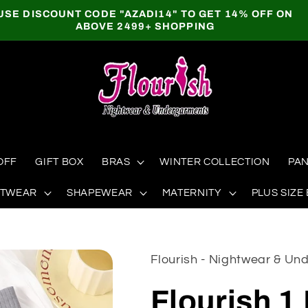
USE DISCOUNT CODE "AZADI14" TO GET 14% OFF ON
ABOVE 2499+ SHOPPING
OFF
GIFT BOX
BRAS
WINTER COLLECTION
PAN
HTWEAR
SHAPEWEAR
MATERNITY
PLUS SIZE
Flourish - Nightwear & U
Flourish 1