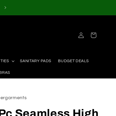
Log
Cart
in
TIES
SANITARY PADS
BUDGET DEALS
 BRAS
ndergarments
 Pc Seamless High