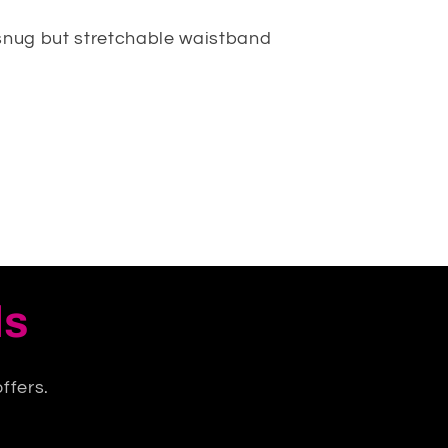
snug but stretchable waistband
ls
ffers.