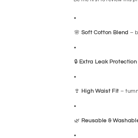
🌸
Soft Cotton Blend
– b
🔒
Extra Leak Protection
👙
High Waist Fit
– tumm
🌿
Reusable & Washabl