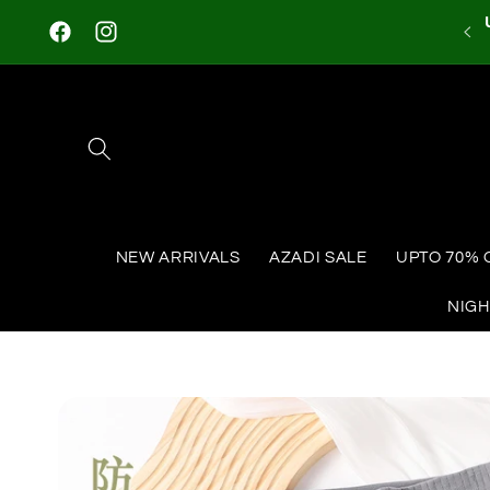
Skip to
content
Facebook
Instagram
NEW ARRIVALS
AZADI SALE
UPTO 70% 
NIG
Skip to
product
information