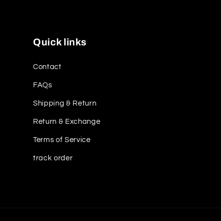
Quick links
Contact
FAQs
Shipping & Return
Return & Exchange
Terms of Service
track order