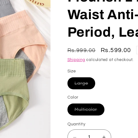
Waist Anti
Period, Le
Regular
Sale
Rs.599.00
Rs.999.00
price
price
Shipping
calculated at checkout.
Size
Variant
Large
sold
out
or
Color
unavailable
Variant
Multicolor
sold
out
or
Quantity
unavailable