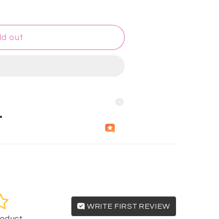
ld out
0
Questions & Answers
Independently
Helpful
Crowd
collected by
WRITE FIRST REVIEW
product