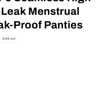
-Leak Menstrual
ak-Proof Panties
Sold out