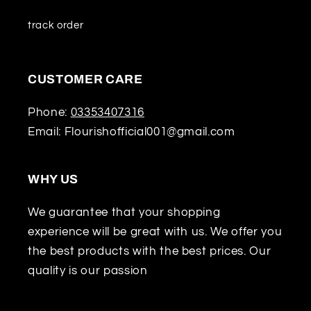
track order
CUSTOMER CARE
Phone:
03353407316
Email: Flourishofficial001@gmail.com
WHY US
We guarantee that your shopping
experience will be great with us. We offer you
the best products with the best prices. Our
quality is our passion