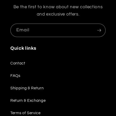
Be the first to know about new collections
and exclusive offers.
Email
Quick links
Contact
FAQs
Shipping & Return
Return & Exchange
Terms of Service