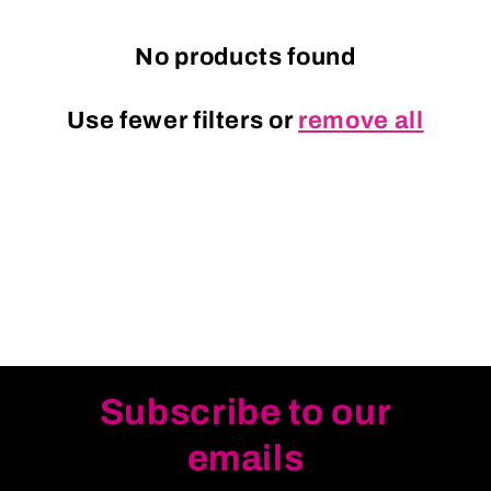
c
t
No products found
i
Use fewer filters or
remove all
o
n
:
Subscribe to our
emails